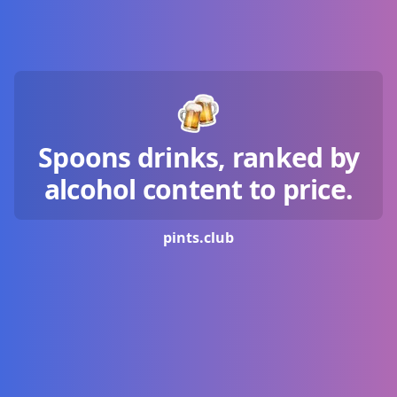
Spoons drinks, ranked by
alcohol content to price.
pints.
club