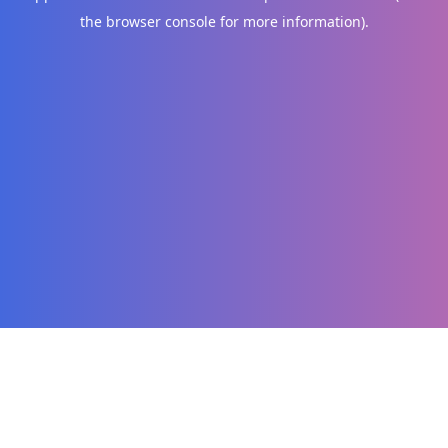
the browser console for more information)
.