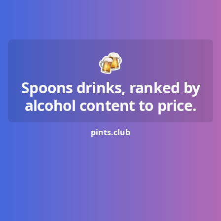
Spoons drinks, ranked by
alcohol content to price.
pints.
club