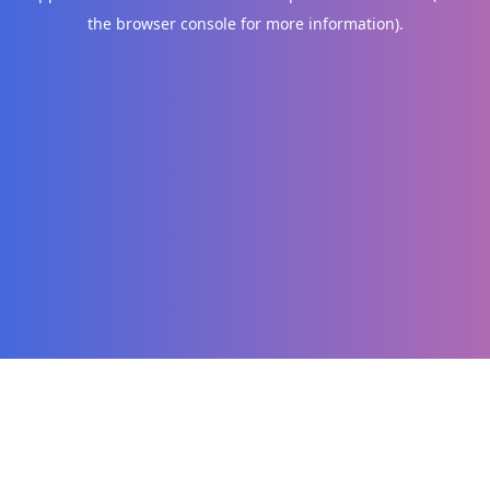
the browser console for more information)
.