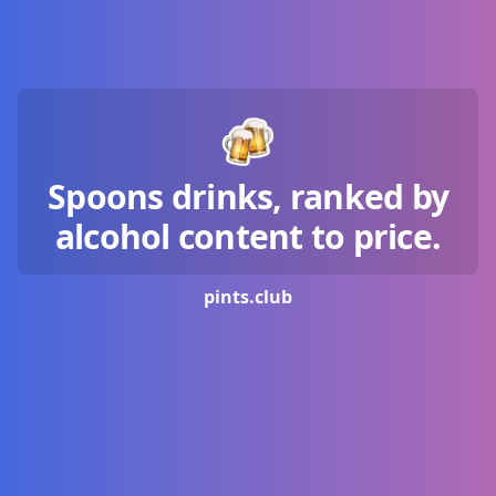
Spoons drinks, ranked by
alcohol content to price.
pints.
club