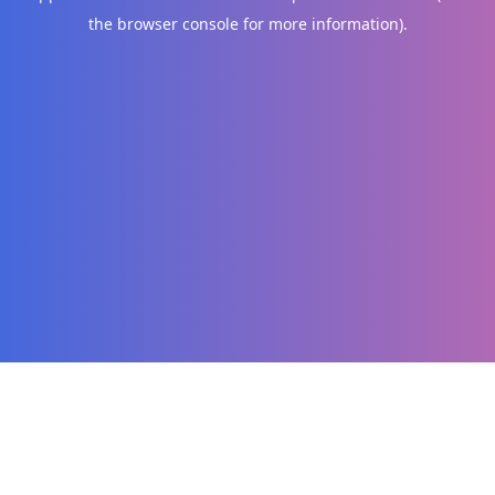
the browser console for more information)
.