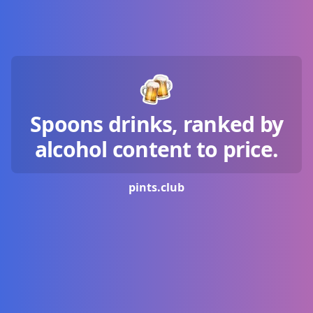
Spoons drinks, ranked by
alcohol content to price.
pints.
club