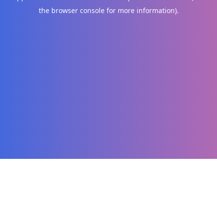
the browser console for more information)
.