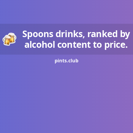
Spoons drinks, ranked by
alcohol content to price.
pints.
club