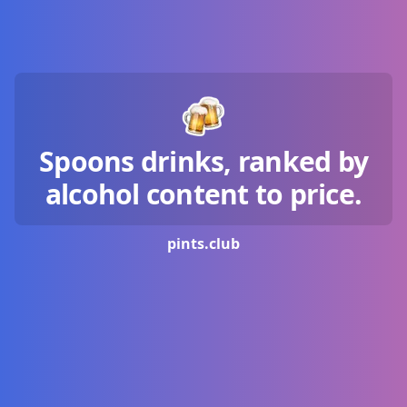
Spoons drinks, ranked by
alcohol content to price.
pints.
club