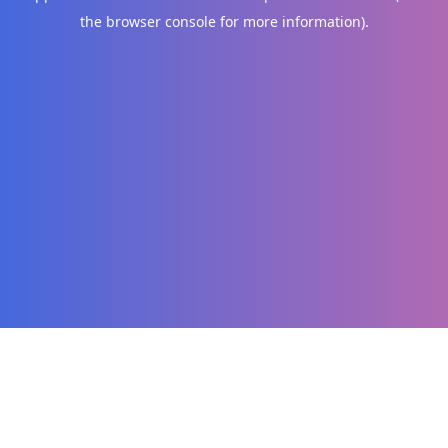
the browser console for more information)
.