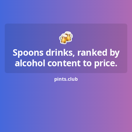
Spoons drinks, ranked by
alcohol content to price.
pints.
club