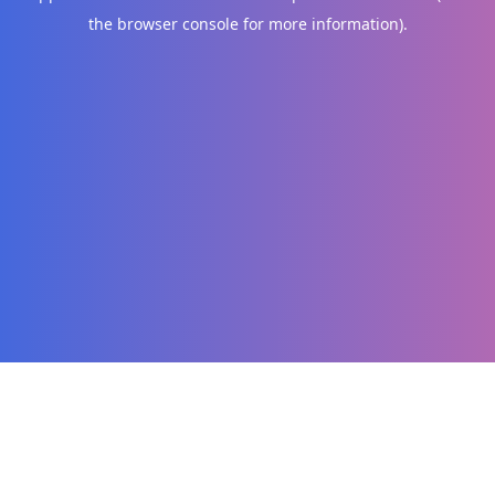
the browser console for more information)
.