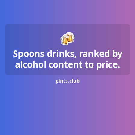
Spoons drinks, ranked by
alcohol content to price.
pints.
club