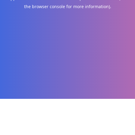
the browser console for more information)
.