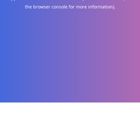
the browser console for more information)
.