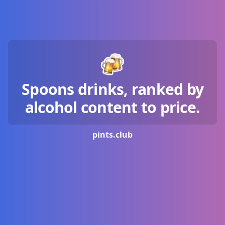
Spoons drinks, ranked by
alcohol content to price.
pints.
club