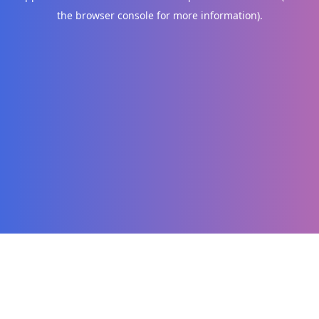
the browser console for more information)
.