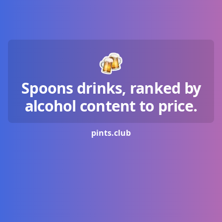
Spoons drinks, ranked by
alcohol content to price.
pints.
club