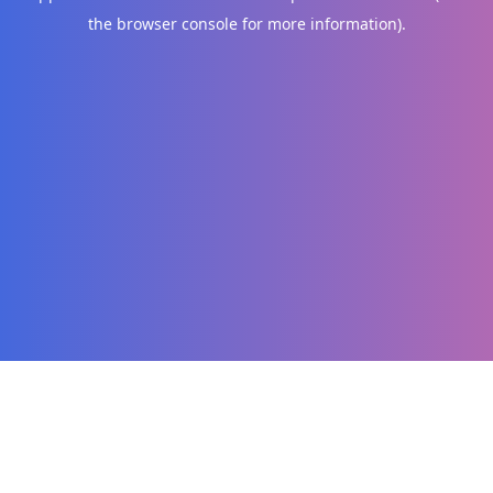
the browser console for more information)
.