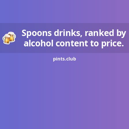
Spoons drinks, ranked by
alcohol content to price.
pints.
club