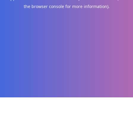
the browser console for more information)
.