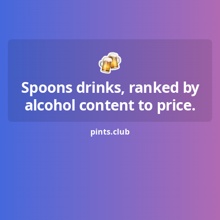
Spoons drinks, ranked by
alcohol content to price.
pints.
club