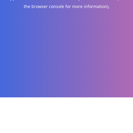
the browser console for more information)
.