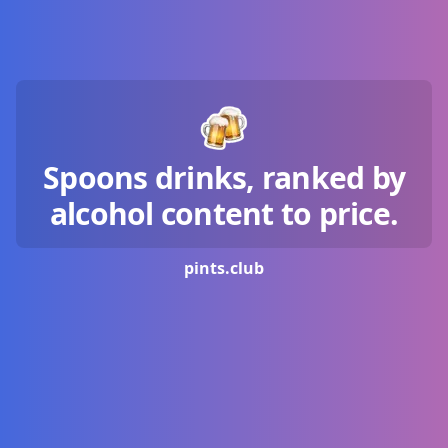
Spoons drinks, ranked by
alcohol content to price.
pints.
club