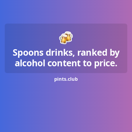
Spoons drinks, ranked by
alcohol content to price.
pints.
club