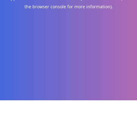
the browser console for more information)
.