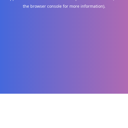
the browser console for more information)
.