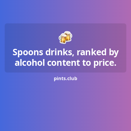
Spoons drinks, ranked by
alcohol content to price.
pints.
club