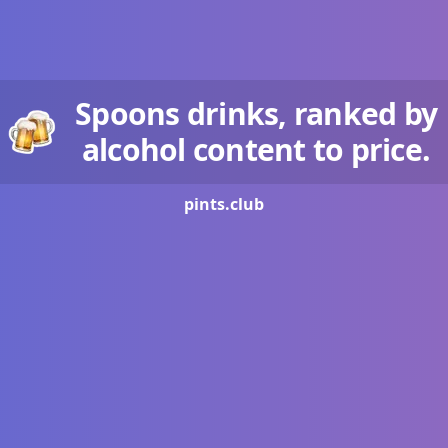
Spoons drinks, ranked by
alcohol content to price.
pints.
club