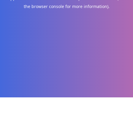
the browser console for more information)
.