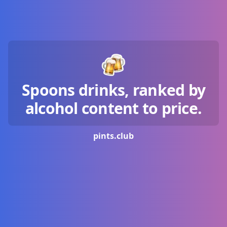
Spoons drinks, ranked by
alcohol content to price.
pints.
club