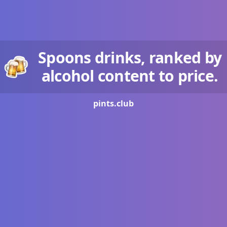
Spoons drinks, ranked by
alcohol content to price.
pints.
club