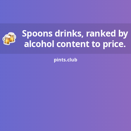
Spoons drinks, ranked by
alcohol content to price.
pints.
club