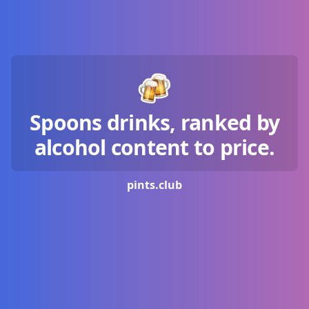
Spoons drinks, ranked by
alcohol content to price.
pints.
club