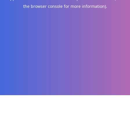
the browser console for more information)
.