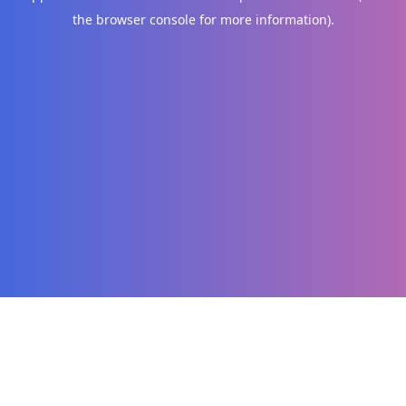
the browser console for more information)
.