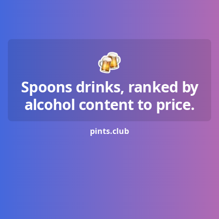
Spoons drinks, ranked by
alcohol content to price.
pints.
club