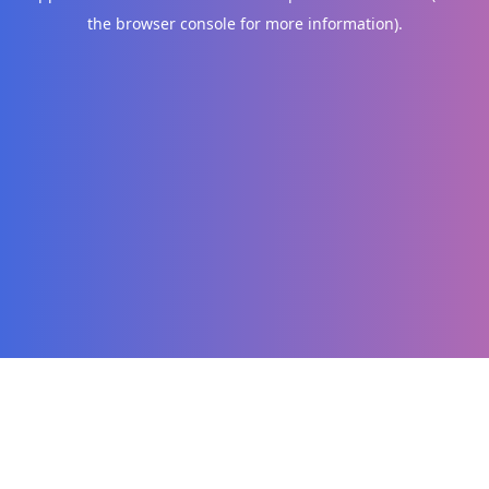
the browser console for more information)
.