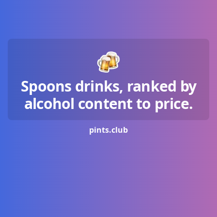
Spoons drinks, ranked by
alcohol content to price.
pints.
club