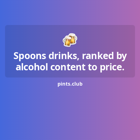
Spoons drinks, ranked by
alcohol content to price.
pints.
club