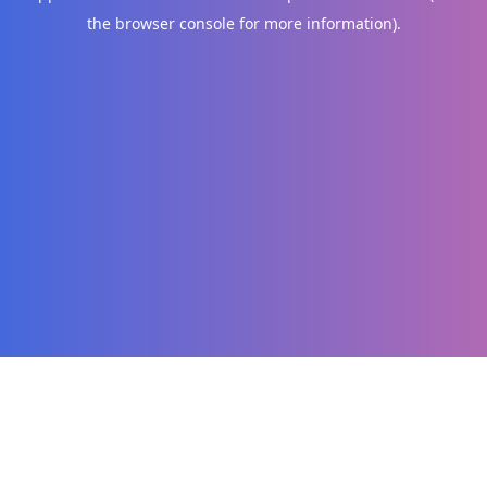
the browser console for more information)
.