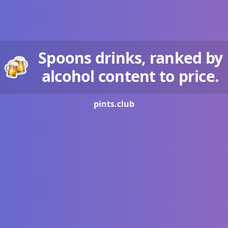
Spoons drinks, ranked by
alcohol content to price.
pints.
club