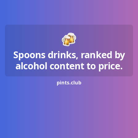
Spoons drinks, ranked by
alcohol content to price.
pints.
club