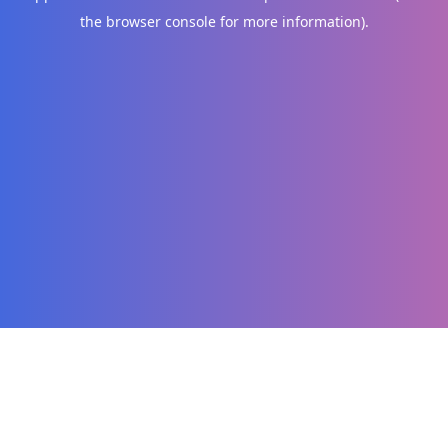
the browser console for more information)
.