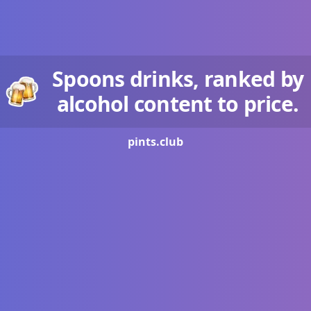
Spoons drinks, ranked by
alcohol content to price.
pints.
club